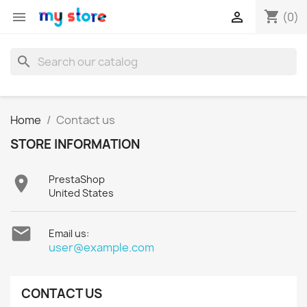
shopping_cart


(0)
search
Home
Contact us
STORE INFORMATION

PrestaShop
United States

Email us:
user@example.com
CONTACT US