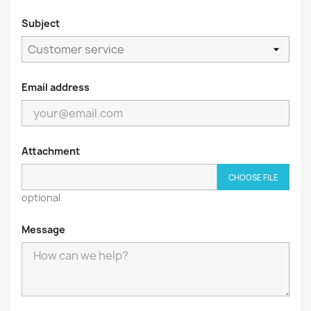
Subject
Email address
Attachment
CHOOSE FILE
optional
Message