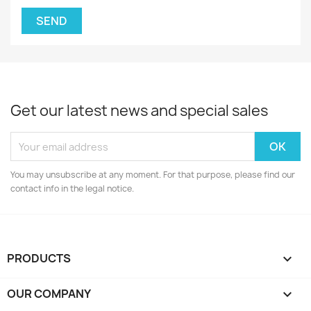
Get our latest news and special sales
You may unsubscribe at any moment. For that purpose, please find our
contact info in the legal notice.
PRODUCTS

OUR COMPANY
