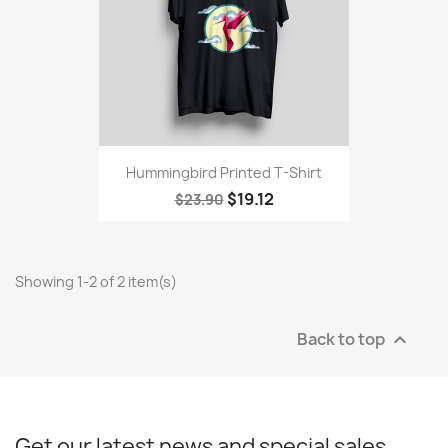
Hummingbird Printed T-Shirt
$19.12
$23.90
Showing 1-2 of 2 item(s)
Back to top

Get our latest news and special sales