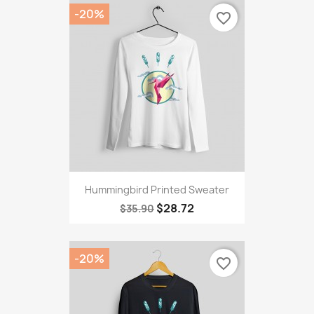
-20%
favorite_border
Hummingbird Printed Sweater
$28.72
$35.90
-20%
favorite_border