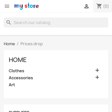
shopping_cart


(0)
search
Home
Prices drop
HOME

Clothes

Accessories
Art