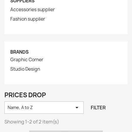
SUPPLIERS
Accessories supplier
Fashion supplier
BRANDS
Graphic Corner
Studio Design
PRICES DROP

FILTER
Name, A to Z
Showing 1-2 of 2 item(s)